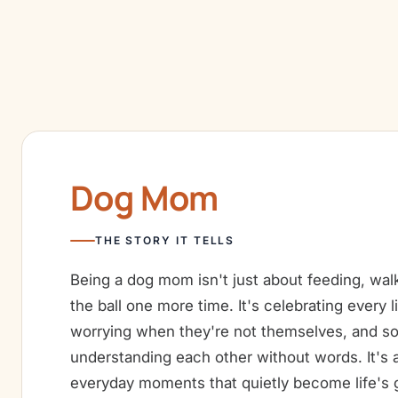
Dog Mom
THE STORY IT TELLS
Being a dog mom isn't just about feeding, wal
the ball one more time. It's celebrating every li
worrying when they're not themselves, and 
understanding each other without words. It's a
everyday moments that quietly become life's 