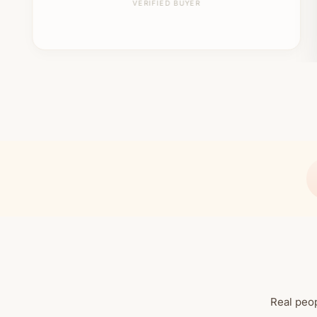
VERIFIED BUYER
Real peop