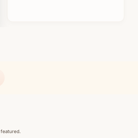
 featured.