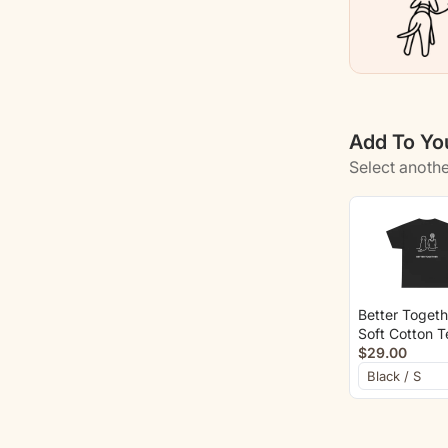
Add To You
Select anothe
Better Togeth
Soft Cotton T
(Back Print)
$29.00