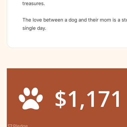
treasures.
The love between a dog and their mom is a sto
single day.