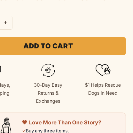
e
Increase
quantity
for
ADD TO CART
Dog
Mom
|
Soft
days,
30-Day Easy
$1 Helps Rescue
Fleece
ping
Returns &
Dogs in Need
rt
Sweatshirt
+
Exchanges
🧡
Love More Than One Story?
✓
Buy any three items.