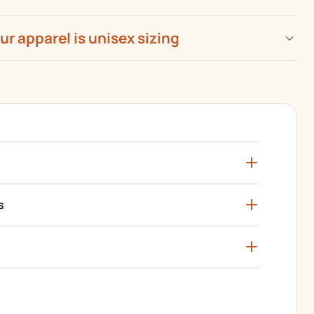
our apparel is unisex sizing
s