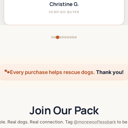
Christine G.
VERIFIED BUYER
🐾
Every purchase helps rescue dogs.
Thank you!
Join Our Pack
le. Real dogs. Real connection. Tag
@morewooflessbark
to be