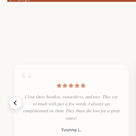
“
I love these hoodies, sweatshirts, and tees. They say
so much with just a few words. I always get
complimented on them. They share the love for a great
cause!
Yvonne L.