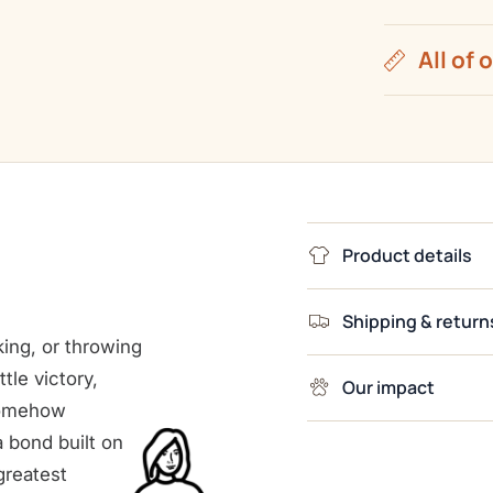
All of 
Product details
Shipping & return
king, or throwing
ttle victory,
Our impact
somehow
 bond built on
greatest