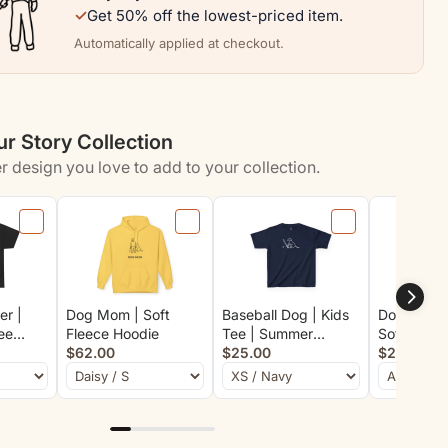
✓
Get 50% off the lowest-priced item.
Automatically applied at checkout.
r Story Collection
r design you love to add to your collection.
er |
Dog Mom | Soft
Baseball Dog | Kids
Downward
ee
Fleece Hoodie
Tee | Summer
Soft Cotto
$62.00
Collection
$25.00
$29.00