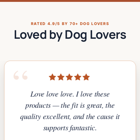
RATED 4.9/5 BY 70+ DOG LOVERS
Loved by Dog Lovers
“
Love love love. I love these
products — the fit is great, the
quality excellent, and the cause it
supports fantastic.