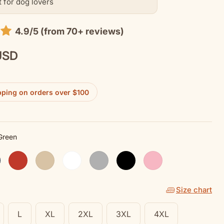
t for dog lovers
4.9/5 (from 70+ reviews)
USD
pping on orders over $100
 Green
en
y
Red
Sand
White
Sport Grey
Black
Pink Lemonade
Size chart
L
XL
2XL
3XL
4XL