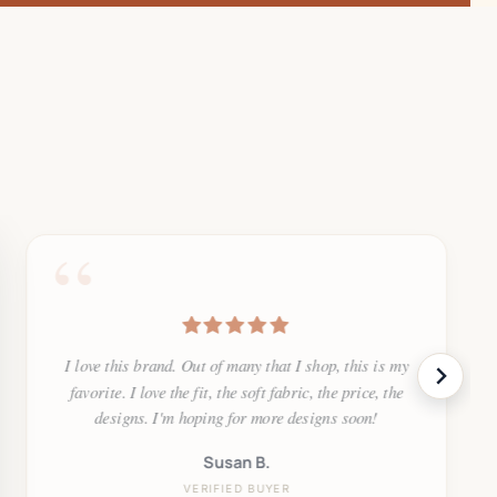
“
I love this brand. Out of many that I shop, this is my
favorite. I love the fit, the soft fabric, the price, the
designs. I'm hoping for more designs soon!
Susan B.
VERIFIED BUYER