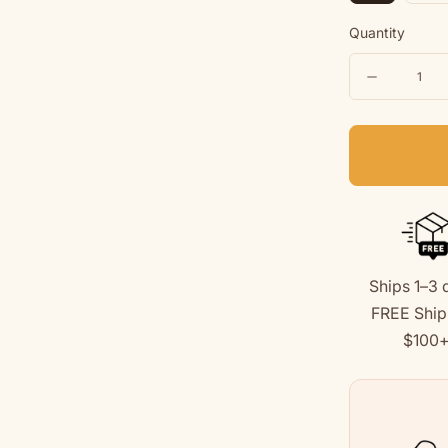
Quantity
Quantity
Decreas
quantity
for
Dog
Mom
|
Soft
Ships 1–3 
Fleece
FREE Ship
Sweatshi
$100