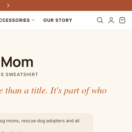
Free shipping on all US orders $100+
Log
Cart
CCESSORIES
OUR STORY
in
 Mom
CE SWEATSHIRT
e than a title. It's part of who
.
og moms, rescue dog adopters and all
.