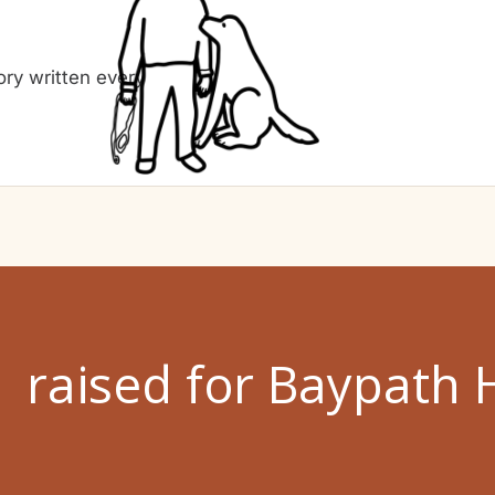
ry written every