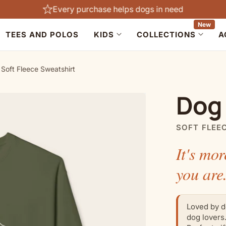
Every purchase helps dogs in need
New
TEES AND POLOS
KIDS
COLLECTIONS
A
Soft Fleece Sweatshirt
Dog
SOFT FLEE
It's mor
you are
Loved by d
dog lovers