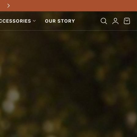
Free shipping on all US orders $100+
Log
Cart
CCESSORIES
OUR STORY
in