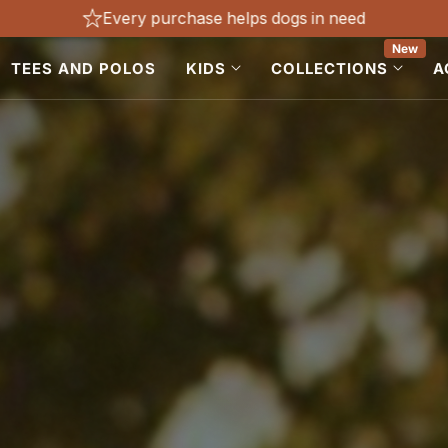
Every purchase helps dogs in need
New
TEES AND POLOS
KIDS
COLLECTIONS
A