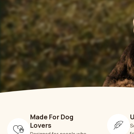
Made For Dog
U
Lovers
S
f