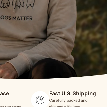
hase
Fast U.S. Shipping
Carefully packed and
shipped with love.