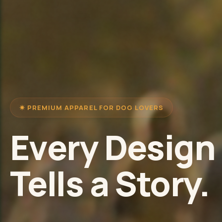
✷ PREMIUM APPAREL FOR DOG LOVERS
Every Design
Tells a Story.