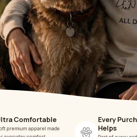
ltra Comfortable
Every Purc
Helps
oft premium apparel made
or everyday comfort.