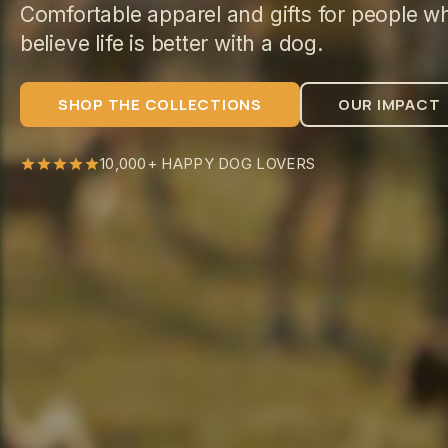
Comfortable apparel and gifts for people w
believe life is better with a dog.
SHOP THE COLLECTIONS
OUR IMPACT
10,000+ HAPPY DOG LOVERS