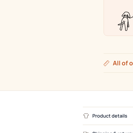
|
Color
Collectio
All of 
Product details