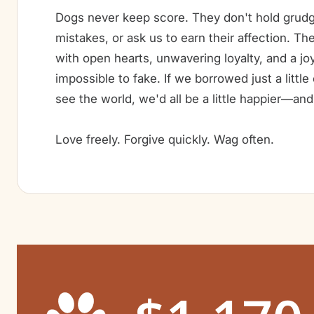
Dogs never keep score. They don't hold grudg
mistakes, or ask us to earn their affection. Th
with open hearts, unwavering loyalty, and a joy
impossible to fake. If we borrowed just a littl
see the world, we'd all be a little happier—and 
Love freely. Forgive quickly. Wag often.