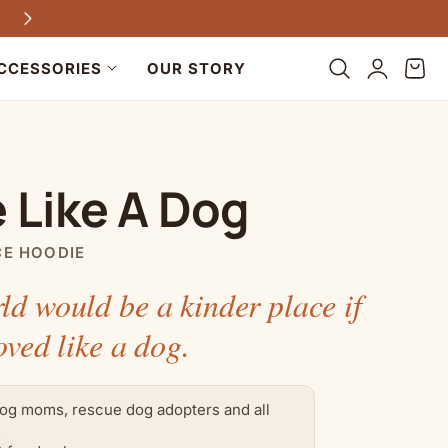
Every purchase helps dogs in need
Log
Cart
CCESSORIES
OUR STORY
in
 Like A Dog
CE HOODIE
ld would be a kinder place if
oved like a dog.
og moms, rescue dog adopters and all
.