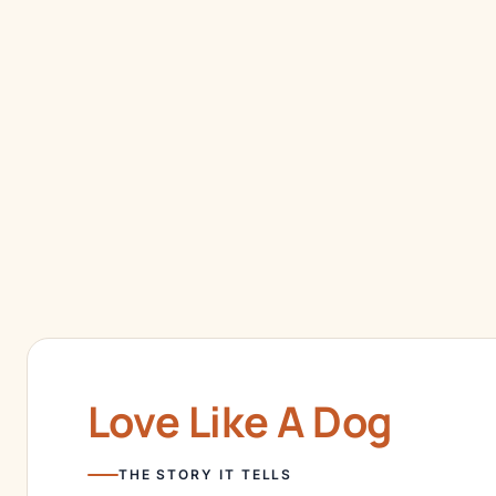
Love Like A Dog
THE STORY IT TELLS