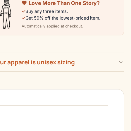
🧡
Love More Than One Story?
|
✓
Buy any three items.
Color
✓
Get 50% off the lowest-priced item.
n
Collection
Automatically applied at checkout.
our apparel is unisex sizing