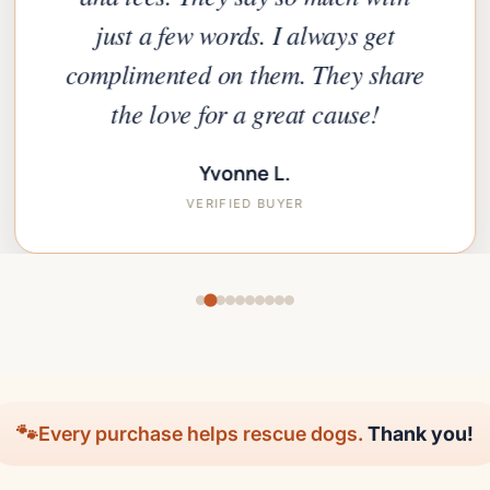
just a few words. I always get
complimented on them. They share
the love for a great cause!
Yvonne L.
VERIFIED BUYER
🐾
Every purchase helps rescue dogs.
Thank you!