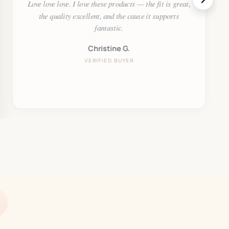
Love love love. I love these products — the fit is great,
the quality excellent, and the cause it supports
fantastic.
Christine G.
VERIFIED BUYER