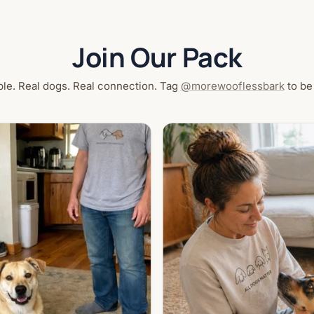
Join Our Pack
le. Real dogs. Real connection. Tag
@morewooflessbark
to be