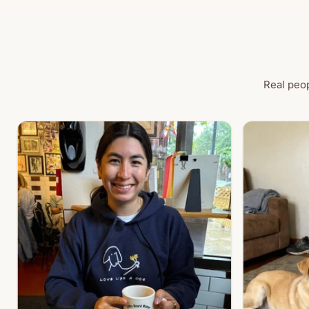
Real peop