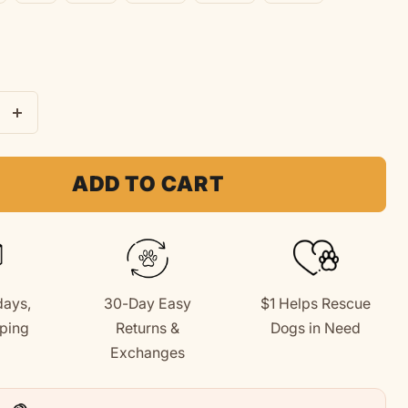
e
Increase
quantity
for
ADD TO CART
Love
Like
A
Dog
days,
30-Day Easy
$1 Helps Rescue
|
ping
Returns &
Dogs in Need
Soft
+
Exchanges
Fleece
Hoodie