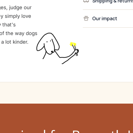
Shipping & return
es, judge our
ey simply love
Our impact
 that's
e of the way dogs
a lot kinder.