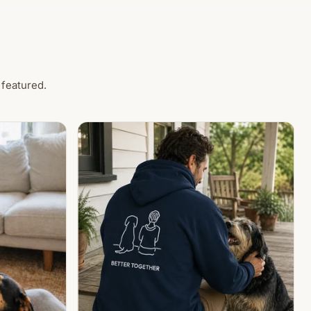
 featured.