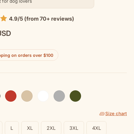
t for dog lovers
4.9/5 (from 70+ reviews)
USD
pping on orders over $100
k
Red
Sand
White
Sport Grey
Military Green
Size chart
L
XL
2XL
3XL
4XL