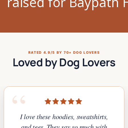
RATED 4.9/5 BY 70+ DOG LOVERS
Loved by Dog Lovers
“
I love these hoodies, sweatshirts,
and tees. They say so much with