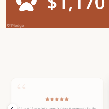
“
I love it! And what’s more is I love it primarily for the