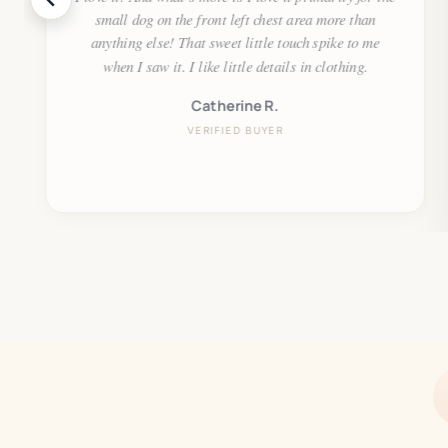
small dog on the front left chest area more than
anything else! That sweet little touch spike to me
when I saw it. I like little details in clothing.
Catherine R.
VERIFIED BUYER