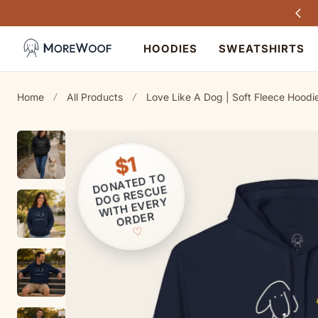
Every purchase helps dogs in need
TO CONTENT
HOODIES
SWEATSHIRTS
Home
All Products
Love Like A Dog | Soft Fleece Hoodie 
$1
ONATED T
O
D
OG RESCUE
D
WITH EVERY
ORDER
♡