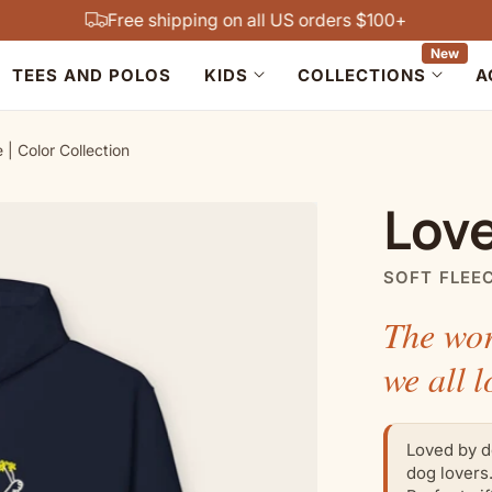
Free shipping on all US orders $100+
New
TEES AND POLOS
KIDS
COLLECTIONS
A
| Color Collection
Love
SOFT FLEE
The wor
we all l
Loved by d
dog lovers