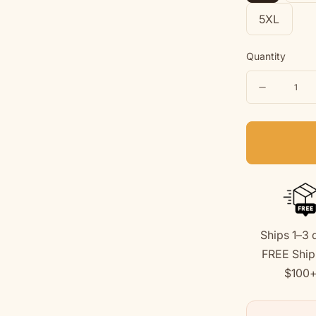
5XL
Quantity
Quantity
Decreas
quantity
for
Love
Like
A
Dog
Ships 1–3 
|
FREE Ship
Soft
$100
Fleece
Hoodie