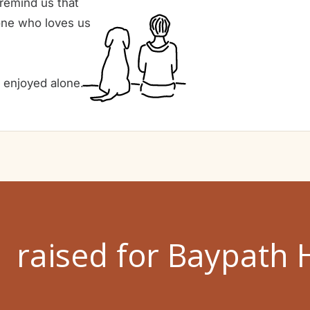
 remind us that
one who loves us
e enjoyed alone.