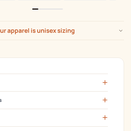
our apparel is unisex sizing
s