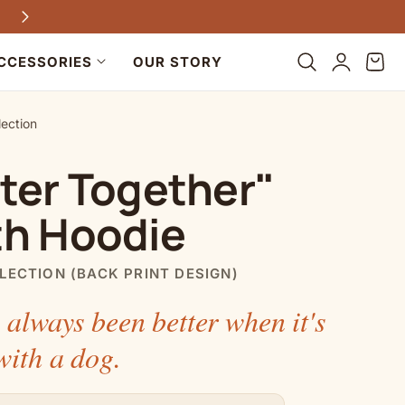
Every purchase helps dogs in need
Log
Cart
CCESSORIES
OUR STORY
in
lection
ter Together"
th Hoodie
LECTION (BACK PRINT DESIGN)
 always been better when it's
with a dog.