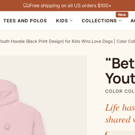
Free shipping on all US orders $100+
New
TEES AND POLOS
KIDS
COLLECTIONS
A
Youth Hoodie (Back Print Design) for Kids Who Love Dogs | Color Col
"Bet
You
COLOR COL
Life has
shared 