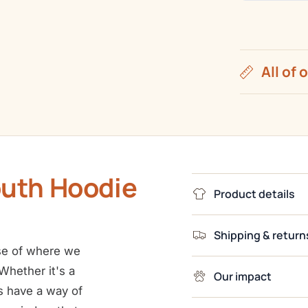
All of 
outh Hoodie
Product details
Shipping & return
e of where we
hether it's a
Our impact
s have a way of