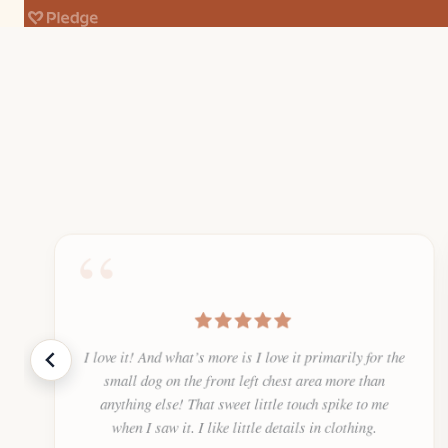
“
I love it! And what’s more is I love it primarily for the
small dog on the front left chest area more than
anything else! That sweet little touch spike to me
when I saw it. I like little details in clothing.