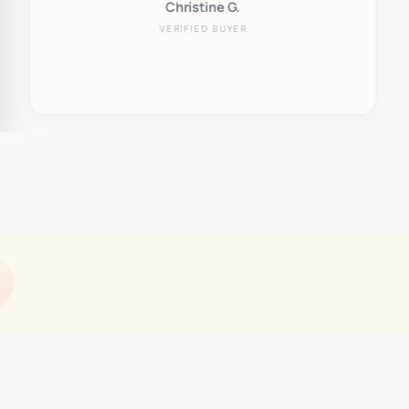
Christine G.
VERIFIED BUYER