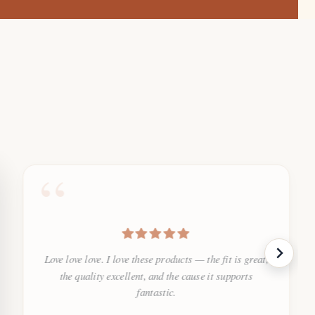
“
Love love love. I love these products — the fit is great,
the quality excellent, and the cause it supports
fantastic.