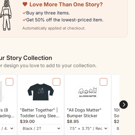
🧡
Love More Than One Story?
Kids
✓
Buy any three items.
Who
✓
Get 50% off the lowest-priced item.
Love
Automatically applied at checkout.
Dogs
|
Color
r Story Collection
n
Collection
r design you love to add to your collection.
s (8
"Better Together" |
"All Dogs Matter"
100% Good
eading
Toddler Long Sleeve
Bumper Sticker
Soft Cotto
nes"
Tee
$39.00
$8.95
Rescue Col
$29.00