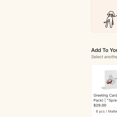
Kids
Who
Love
Dogs
|
Color
Add To You
Collectio
Select anothe
Greeting Card
Pack) | "Spr
Love And Bo
$29.00