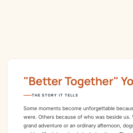
"Better Together" Y
THE STORY IT TELLS
Some moments become unforgettable becaus
were. Others because of who was beside us. W
grand adventure or an ordinary afternoon, dog