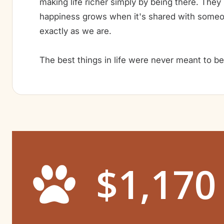
making life richer simply by being there. They
happiness grows when it's shared with some
exactly as we are.
The best things in life were never meant to b