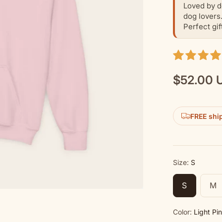
Loved by d
dog lovers
Perfect gif
$52.00 
Regular
price
FREE shi
Size:
S
S
M
Color:
Light Pi