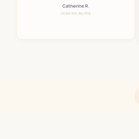
Catherine R.
VERIFIED BUYER