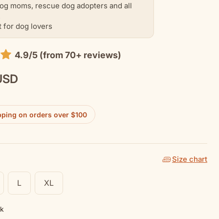
og moms, rescue dog adopters and all
.
t for dog lovers
4.9/5 (from 70+ reviews)
USD
pping on orders over $100
Size chart
L
XL
nk