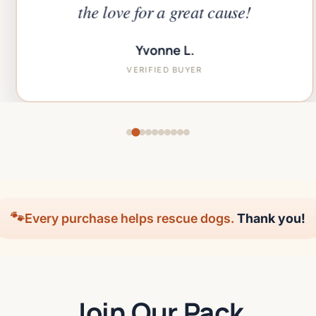
the love for a great cause!
Yvonne L.
VERIFIED BUYER
🐾
Every purchase helps rescue dogs.
Thank you!
Join Our Pack