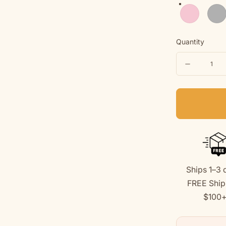
Light Pink
Spor
Quantity
Quantity
Decreas
quantity
for
&quot;Be
Together
Youth
Hoodie
Ships 1–3 
(Back
FREE Ship
Print
$100
Design)
for