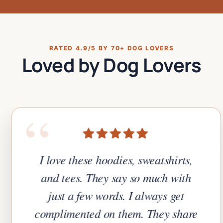
RATED 4.9/5 BY 70+ DOG LOVERS
Loved by Dog Lovers
“
I love these hoodies, sweatshirts,
and tees. They say so much with
just a few words. I always get
complimented on them. They share