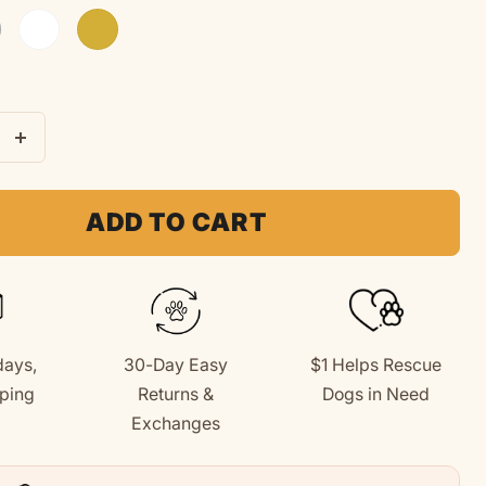
t Grey
White
Gold
e
Increase
quantity
for
ADD TO CART
tter
&quot;Better
&quot;
Together&quot;
Youth
Hoodie
days,
30-Day Easy
$1 Helps Rescue
(Back
ping
Returns &
Dogs in Need
Print
+
Exchanges
Design)
for