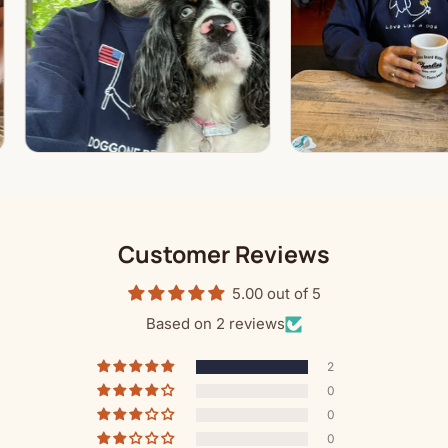
Customer Reviews
5.00 out of 5
Based on 2 reviews
2
0
0
0