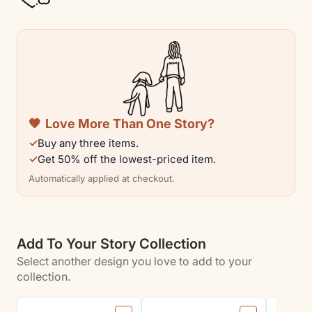
Cotton
Cotton
Tee
Tee
|
|
Rescue
Rescue
Collection
Collection
🧡
Love More Than One Story?
✓
Buy any three items.
✓
Get 50% off the lowest-priced item.
Automatically applied at checkout.
Add To Your Story Collection
Select another design you love to add to your
collection.