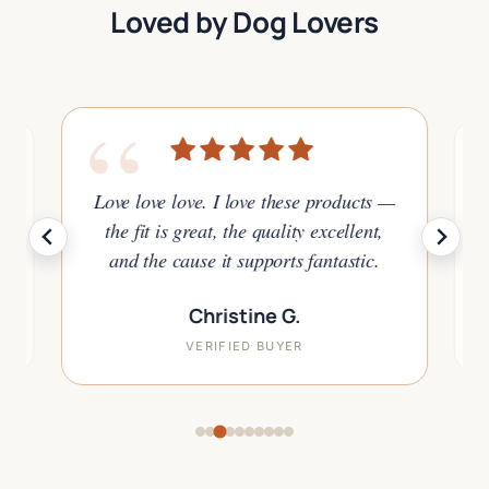
Loved by Dog Lovers
“
Love love love. I love these products —
y
I
t
the fit is great, the quality excellent,
a
and the cause it supports fantastic.
Christine G.
VERIFIED BUYER