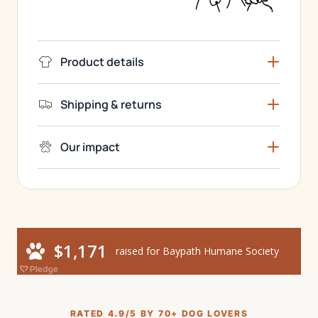
Product details
Shipping & returns
Our impact
RATED 4.9/5 BY 70+ DOG LOVERS