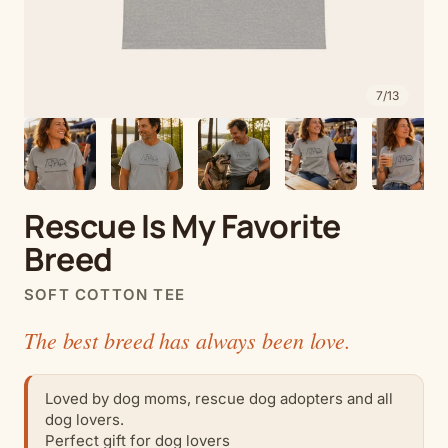
7
/
13
Rescue Is My Favorite
Breed
SOFT COTTON TEE
The best breed has always been love.
Loved by dog moms, rescue dog adopters and all
dog lovers.
Perfect gift for dog lovers