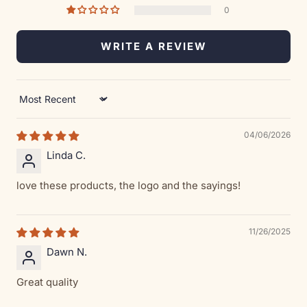
0
WRITE A REVIEW
Sort by
04/06/2026
Linda C.
love these products, the logo and the sayings!
11/26/2025
Dawn N.
Great quality