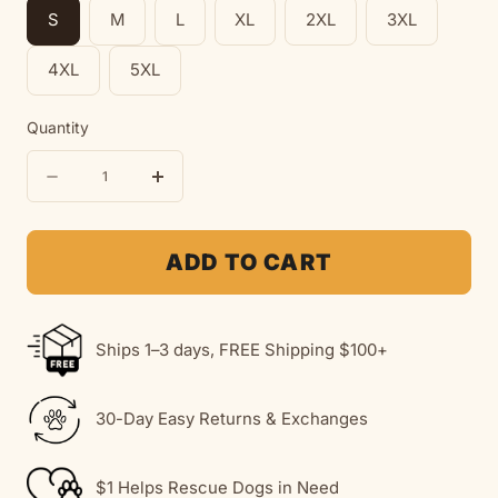
S
M
L
XL
2XL
3XL
4XL
5XL
Quantity
Quantity
Decrease
Increase
quantity
quantity
for
for
ADD TO CART
Rescue
Rescue
Is
Is
Ships 1–3 days, FREE Shipping $100+
My
My
Favorite
Favorite
30-Day Easy Returns & Exchanges
Breed
Breed
|
|
$1 Helps Rescue Dogs in Need
Soft
Soft