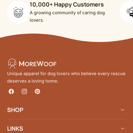
10,000+ Happy Customers
A growing community of caring dog
lovers.
Unique apparel for dog lovers who believe every rescue
deserves a loving home.
Facebook
Instagram
Pinterest
SHOP
LINKS