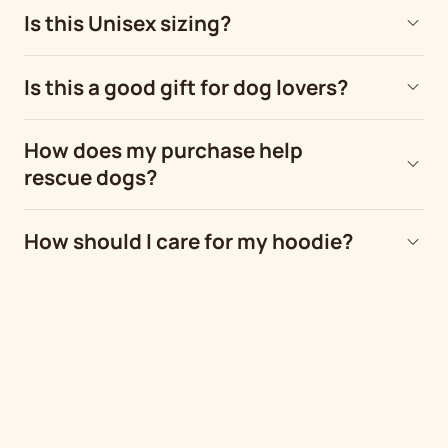
Is this Unisex sizing?
Is this a good gift for dog lovers?
How does my purchase help
rescue dogs?
How should I care for my hoodie?