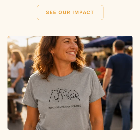
SEE OUR IMPACT