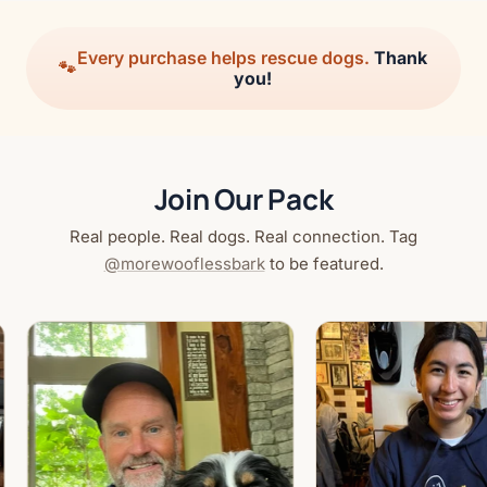
Every purchase helps rescue dogs.
Thank
🐾
you!
Join Our Pack
Real people. Real dogs. Real connection. Tag
@morewooflessbark
to be featured.