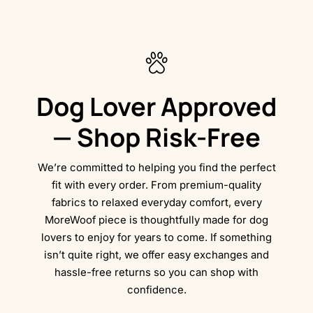
Dog Lover Approved
— Shop Risk-Free
We’re committed to helping you find the perfect
fit with every order. From premium-quality
fabrics to relaxed everyday comfort, every
MoreWoof piece is thoughtfully made for dog
lovers to enjoy for years to come. If something
isn’t quite right, we offer easy exchanges and
hassle-free returns so you can shop with
confidence.