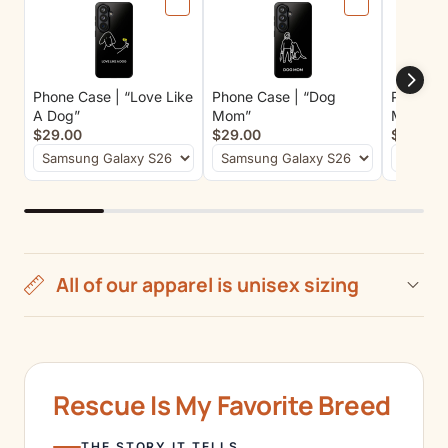
Phone Case | “Love Like
Phone Case | “Dog
Phone Ca
A Dog”
Mom”
Matter”
$29.00
$29.00
$29.00
All of our apparel is unisex sizing
Rescue Is My Favorite Breed
THE STORY IT TELLS