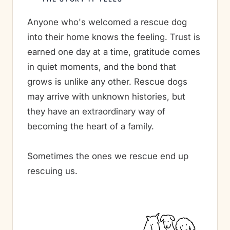
Anyone who's welcomed a rescue dog
into their home knows the feeling. Trust is
earned one day at a time, gratitude comes
in quiet moments, and the bond that
grows is unlike any other. Rescue dogs
may arrive with unknown histories, but
they have an extraordinary way of
becoming the heart of a family.
Sometimes the ones we rescue end up
rescuing us.