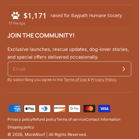
JOIN THE COMMUNITY!
Exclusive launches, rescue updates, dog-lover stories,
and special offers delivered occasionally.
By subscribing you agree to the
Terms of Use
&
Privacy Policy
.
Payment
methods
Privacy policy
Refund policy
Terms of service
Contact information
Shipping policy
© 2026,
MoreWoof
| All Rights Reserved.