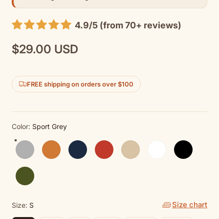
4.9/5 (from 70+ reviews)
$29.00 USD
Regular
price
FREE shipping on orders over $100
Color:
Sport Grey
Sport Grey
Antique Orange
Navy
Red
Sand
White
Black
Military Green
Size chart
Size:
S