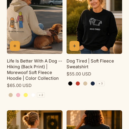
Life Is Better With A Dog --
Dog Tired | Soft Fleece
Hiking (Back Print) |
Sweatshirt
Morewoof Soft Fleece
Regular
$55.00 USD
Hoodie | Color Collection
price
+ 3
Regular
$65.00 USD
Black
Red
Sand
Navy
price
+ 2
Sand
Pink Lemonade
Daisy
White