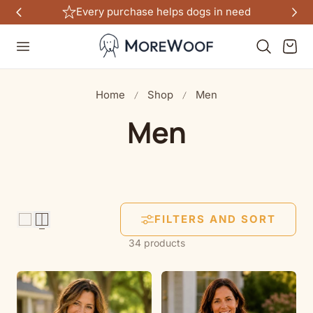
Free shipping on all US orders $100+
TO CONTENT
Cart
Home
Shop
Men
C
Men
o
l
FILTERS AND SORT
l
34 products
e
c