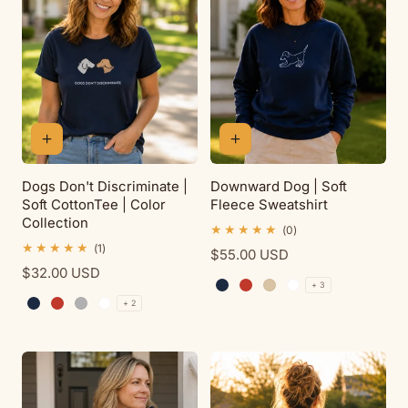
t
i
o
n
Dogs Don't Discriminate |
Downward Dog | Soft
Soft CottonTee | Color
Fleece Sweatshirt
:
Collection
0
(0)
total
1
(1)
Regular
$55.00 USD
reviews
total
Regular
$32.00 USD
price
reviews
+ 3
price
Navy
Red
Sand
White
+ 2
Navy
Red
Sport Grey
White