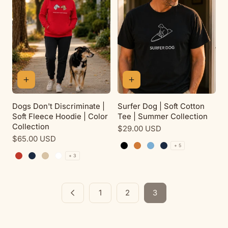
Dogs Don't Discriminate |
Surfer Dog | Soft Cotton
Soft Fleece Hoodie | Color
Tee | Summer Collection
Collection
Regular
$29.00 USD
Regular
$65.00 USD
price
+ 5
price
Black
Antique Orange
Carolina Blue
Navy
+ 3
Red
Navy
Sand
White
1
2
3