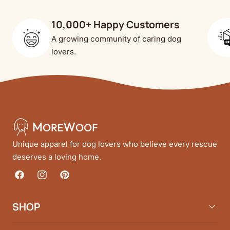
10,000+ Happy Customers
A growing community of caring dog
lovers.
Unique apparel for dog lovers who believe every rescue
deserves a loving home.
Facebook
Instagram
Pinterest
SHOP