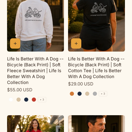
Life Is Better With A Dog --
Life Is Better With A Dog --
Bicycle (Back Print) | Soft
Bicycle (Back Print) | Soft
Fleece Sweatshirt | Life Is
Cotton Tee | Life Is Better
Better With A Dog
With A Dog Collection
Collection
Regular
$29.00 USD
Regular
$55.00 USD
price
+ 3
price
Antique Orange
Navy
Sand
Sport Grey
+ 3
White
Sand
Navy
Red