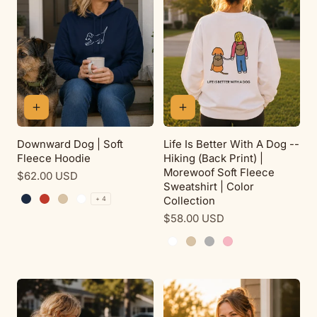
Downward Dog | Soft
Life Is Better With A Dog --
Fleece Hoodie
Hiking (Back Print) |
Morewoof Soft Fleece
Regular
$62.00 USD
Sweatshirt | Color
price
Collection
+ 4
Navy
Red
Sand
White
Regular
$58.00 USD
price
White
Sand
Sport Grey
Pink Lemonade