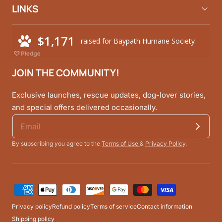
LINKS
JOIN THE COMMUNITY!
Exclusive launches, rescue updates, dog-lover stories,
and special offers delivered occasionally.
By subscribing you agree to the
Terms of Use
&
Privacy Policy
.
Payment
methods
Privacy policy
Refund policy
Terms of service
Contact information
Shipping policy