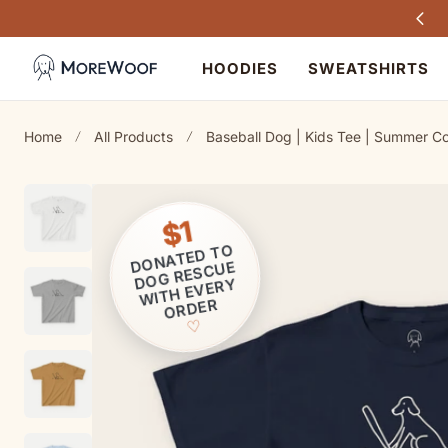
Every purchase helps dogs in need
TO CONTENT
HOODIES
SWEATSHIRTS
Home
All Products
Baseball Dog | Kids Tee | Summer Co
$1
ONATED T
O
D
OG RESCUE
D
WITH EVERY
ORDER
♡