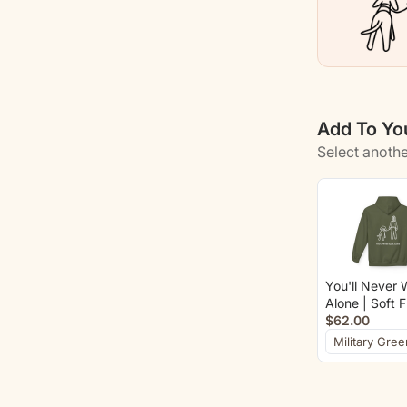
Add To You
Select anothe
You'll Never 
Alone | Soft 
Hoodie (Back 
$62.00