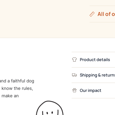
All of 
Product details
Shipping & return
nd a faithful dog
 know the rules,
Our impact
o make an