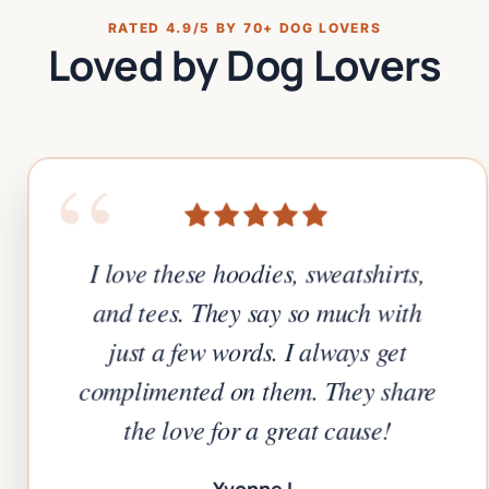
RATED 4.9/5 BY 70+ DOG LOVERS
Loved by Dog Lovers
“
I love these hoodies, sweatshirts,
and tees. They say so much with
just a few words. I always get
complimented on them. They share
the love for a great cause!