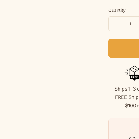
Quantity
Quantity
Decreas
quantity
for
Baseball
Dog
|
Kids
Ships 1–3 
Tee
FREE Ship
|
$100
Summer
Collectio