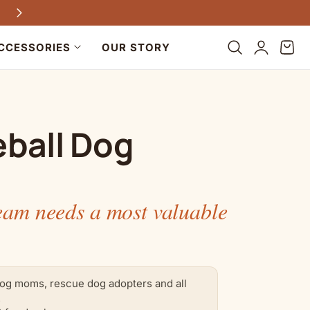
Every purchase helps dogs in need
Log
Cart
CCESSORIES
OUR STORY
in
ball Dog
eam needs a most valuable
og moms, rescue dog adopters and all
.