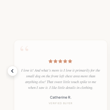
“
I love it! And what’s more is I love it primarily for the
small dog on the front left chest area more than
anything else! That sweet little touch spike to me
when I saw it. I like little details in clothing.
Catherine R.
VERIFIED BUYER