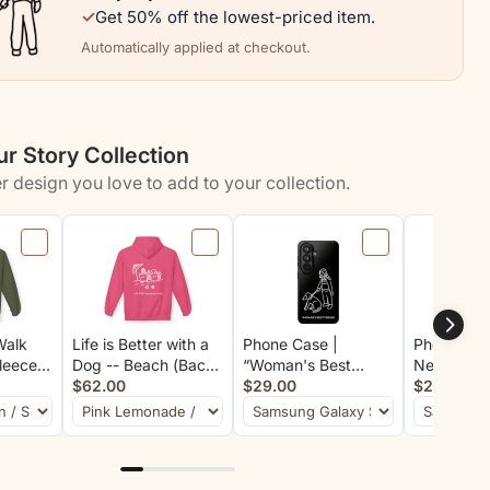
✓
Get 50% off the lowest-priced item.
Automatically applied at checkout.
r Story Collection
r design you love to add to your collection.
Walk
Life is Better with a
Phone Case |
Phone Case
Fleece
Dog -- Beach (Back
“Woman's Best
Never Wal
Print)
Print) | Soft Fleece
$62.00
Friend”
$29.00
$29.00
Hoodie | Life Is
Better With A Dog
Collection | Summer
Collection