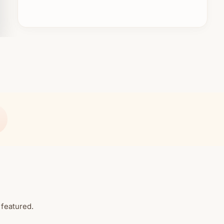
 featured.