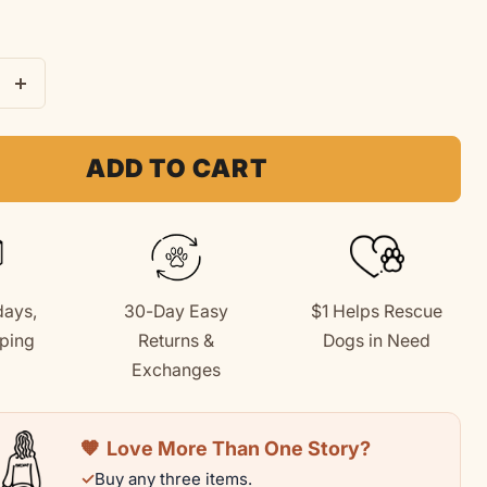
e
Increase
quantity
for
ADD TO CART
Baseball
Dog
|
Kids
days,
30-Day Easy
$1 Helps Rescue
Tee
ping
Returns &
Dogs in Need
|
+
Exchanges
Summer
n
Collection
🧡
Love More Than One Story?
✓
Buy any three items.