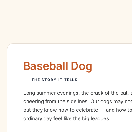
Baseball Dog
THE STORY IT TELLS
Long summer evenings, the crack of the bat, a
cheering from the sidelines. Our dogs may not
but they know how to celebrate — and how t
ordinary day feel like the big leagues.