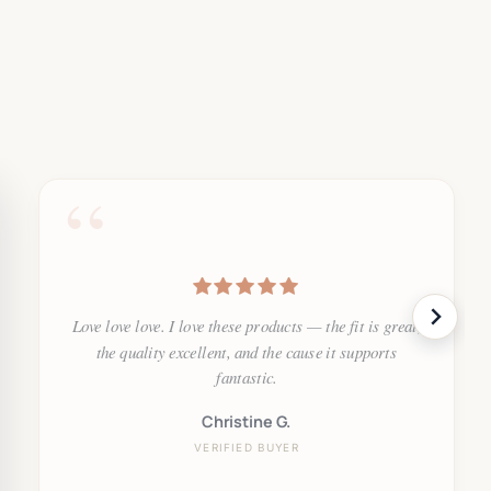
“
Love love love. I love these products — the fit is great,
the quality excellent, and the cause it supports
fantastic.
Christine G.
VERIFIED BUYER