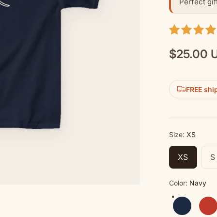
Perfect gif
$25.00 
Regular
price
FREE shi
Size:
XS
XS
S
Color:
Navy
Navy
Red