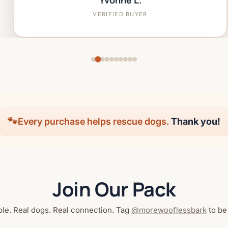
Yvonne L.
VERIFIED BUYER
🐾
Every purchase helps rescue dogs.
Thank you!
Join Our Pack
le. Real dogs. Real connection. Tag
@morewooflessbark
to be