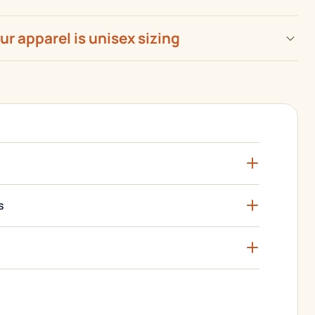
our apparel is unisex sizing
s