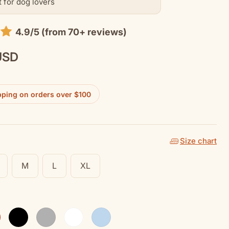
t for dog lovers
4.9/5 (from 70+ reviews)
USD
pping on orders over $100
Size chart
M
L
XL
Black
Sport Grey
White
Light Blue