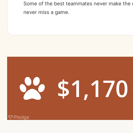
Some of the best teammates never make the r
never miss a game.