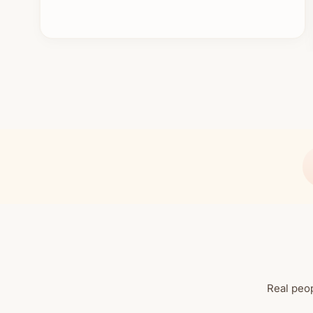
Real peop