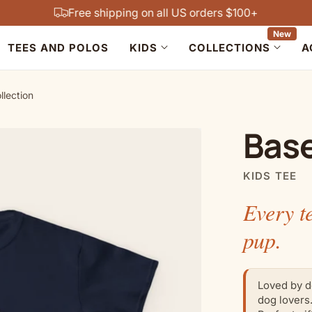
Free shipping on all US orders $100+
New
TEES AND POLOS
KIDS
COLLECTIONS
A
llection
Base
KIDS TEE
Every t
pup.
Loved by d
dog lovers