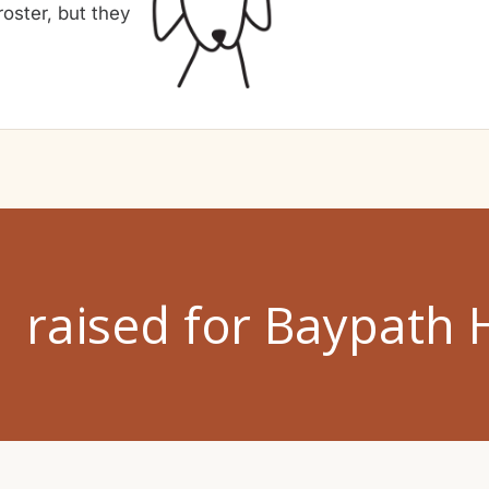
oster, but they