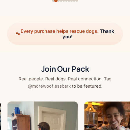
Every purchase helps rescue dogs.
Thank
🐾
you!
Join Our Pack
Real people. Real dogs. Real connection. Tag
@morewooflessbark
to be featured.