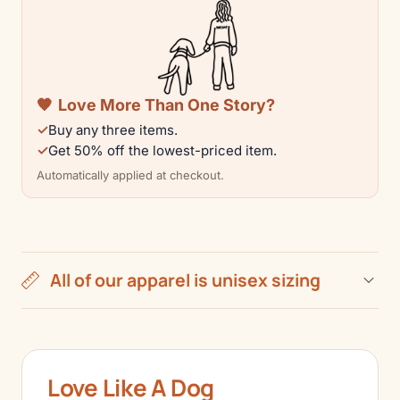
Color
Color
Collection
Collection
🧡
Love More Than One Story?
✓
Buy any three items.
✓
Get 50% off the lowest-priced item.
Automatically applied at checkout.
All of our apparel is unisex sizing
Love Like A Dog