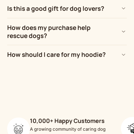
Is this a good gift for dog lovers?
How does my purchase help
rescue dogs?
How should I care for my hoodie?
10,000+ Happy Customers
A growing community of caring dog