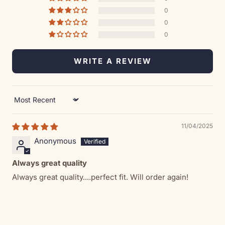
0
0
0
WRITE A REVIEW
Sort by
11/04/2025
Anonymous
Always great quality
Always great quality....perfect fit. Will order again!