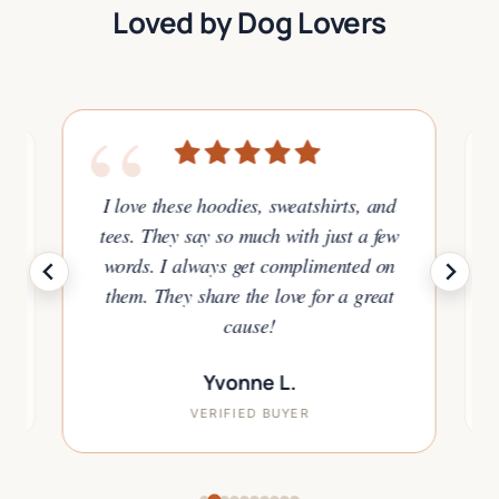
Loved by Dog Lovers
“
I love these hoodies, sweatshirts, and
tees. They say so much with just a few
or
words. I always get complimented on
to
them. They share the love for a great
.
cause!
Yvonne L.
VERIFIED BUYER