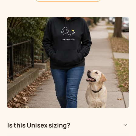
Is this Unisex sizing?