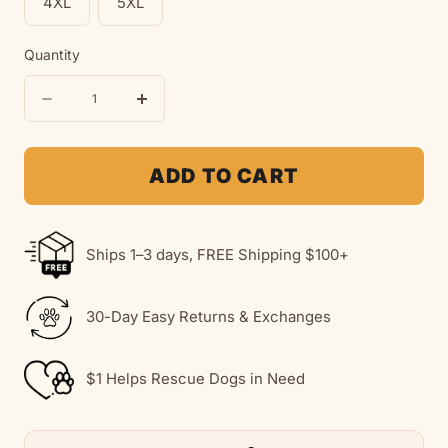
4XL
5XL
Quantity
Quantity
Decrease
Increase
quantity
quantity
for
for
ADD TO CART
Love
Love
Like
Like
Ships 1–3 days, FREE Shipping $100+
A
A
Dog
Dog
30-Day Easy Returns & Exchanges
|
|
Soft
Soft
$1 Helps Rescue Dogs in Need
Fleece
Fleece
Hoodie
Hoodie
|
|