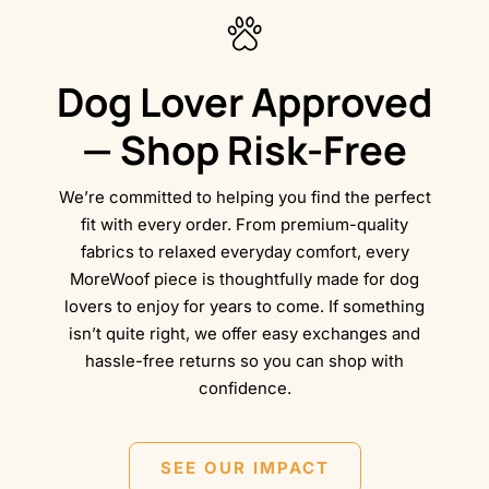
Dog Lover Approved
— Shop Risk-Free
We’re committed to helping you find the perfect
fit with every order. From premium-quality
fabrics to relaxed everyday comfort, every
MoreWoof piece is thoughtfully made for dog
lovers to enjoy for years to come. If something
isn’t quite right, we offer easy exchanges and
hassle-free returns so you can shop with
confidence.
SEE OUR IMPACT