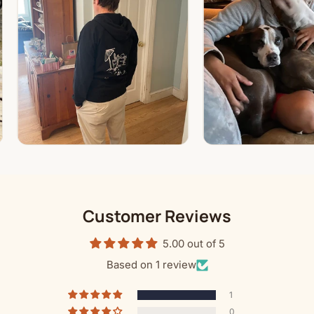
Customer Reviews
5.00 out of 5
Based on 1 review
1
0