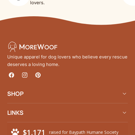
lovers.
Unique apparel for dog lovers who believe every rescue
deserves a loving home.
Facebook
Instagram
Pinterest
SHOP
LINKS