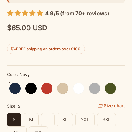
4.9/5 (from 70+ reviews)
$65.00 USD
Regular
price
FREE shipping on orders over $100
Color:
Navy
Navy
Black
Red
Sand
White
Sport Grey
Military Gree
Size chart
Size:
S
S
M
L
XL
2XL
3XL