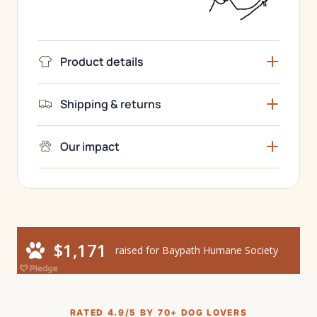
Product details
Shipping & returns
Our impact
RATED 4.9/5 BY 70+ DOG LOVERS