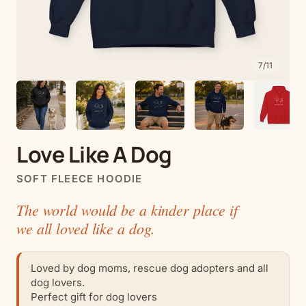
7
/
11
Love Like A Dog
SOFT FLEECE HOODIE
The world would be a kinder place if
we all loved like a dog.
Loved by dog moms, rescue dog adopters and all
dog lovers.
Perfect gift for dog lovers