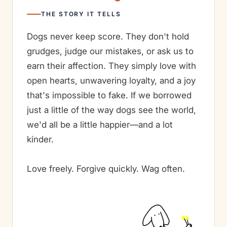
THE STORY IT TELLS
Dogs never keep score. They don't hold
grudges, judge our mistakes, or ask us to
earn their affection. They simply love with
open hearts, unwavering loyalty, and a joy
that's impossible to fake. If we borrowed
just a little of the way dogs see the world,
we'd all be a little happier—and a lot
kinder.
Love freely. Forgive quickly. Wag often.