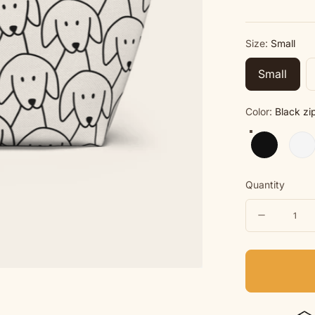
Size:
Small
Small
Color:
Black zi
Black zippe
Whit
Quantity
Quantity
Decreas
quantity
for
Morewoo
Cosmeti