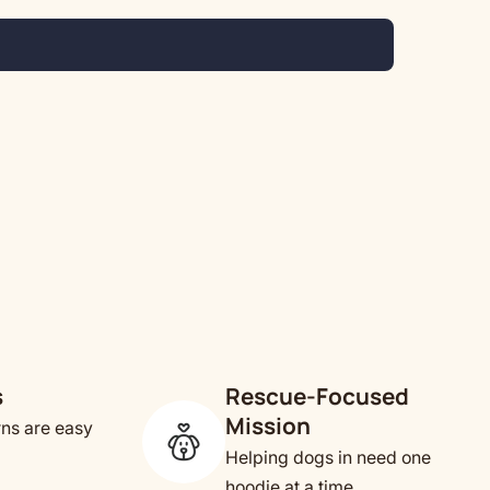
s
Rescue-Focused
Mission
rns are easy
Helping dogs in need one
hoodie at a time.