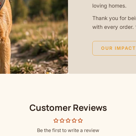
loving homes.
Thank you for bei
with every order. 
OUR IMPACT
Customer Reviews
Be the first to write a review