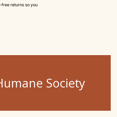
-free returns so you