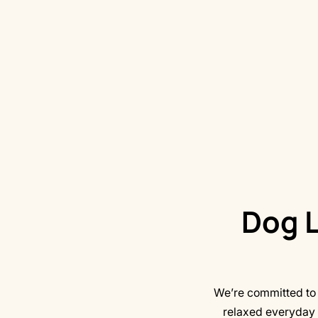
Dog L
We’re committed to h
relaxed everyday 