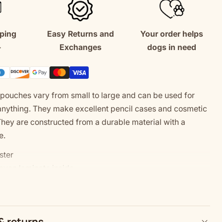
Bag
ping
Easy Returns and
Your order helps
+
Exchanges
dogs in need
pouches vary from small to large and can be used for
anything. They make excellent pencil cases and cosmetic
They are constructed from a durable material with a
e.
ster
oven laminate inside
zes
in the USA from globally sourced parts
e: Size tolerance 0.375" (0.9 cm)
& returns
: For better printing results, please avoid intricate designs.