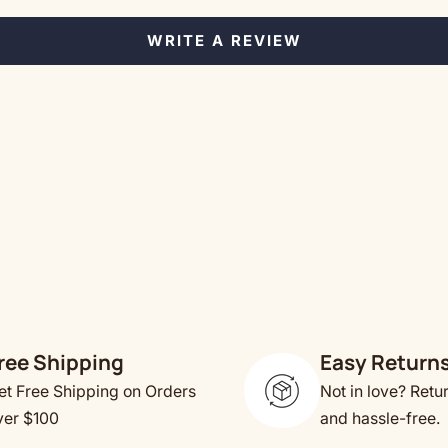
WRITE A REVIEW
ree Shipping
Easy Return
et Free Shipping on Orders
Not in love? Retu
ver $100
and hassle-free.