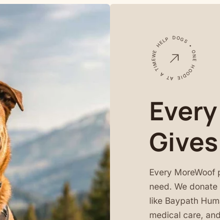
WE HELP DOGS • ONE HOODIE AT A TIME •
Every
Gives
Every MoreWoof 
need. We donate a
like Baypath Huma
medical care, and