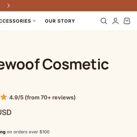
Every purchase helps dogs in need
Log
Cart
CCESSORIES
OUR STORY
in
ewoof Cosmetic
4.9/5 (from 70+ reviews)
USD
ing
on orders over $100