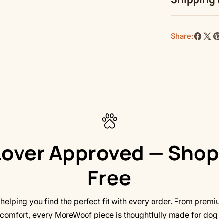
Due to the pr
turn out blurr
Share:
Share
Shar
P
on
on
o
Top length, 
Faceb
X
Pi
Bottom lengt
Width, in
Height, in
over Approved — Shop
Free
elping you find the perfect fit with every order. From premi
comfort, every MoreWoof piece is thoughtfully made for dog l