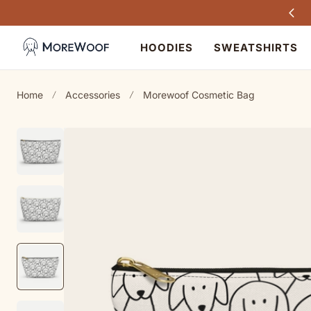
Every purchase helps dogs in need
TO CONTENT
HOODIES
SWEATSHIRTS
Home
Accessories
Morewoof Cosmetic Bag