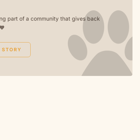
ng part of a community that gives back
🧡
 STORY