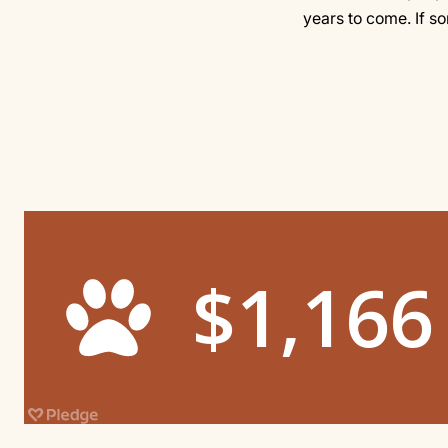
years to come. If s