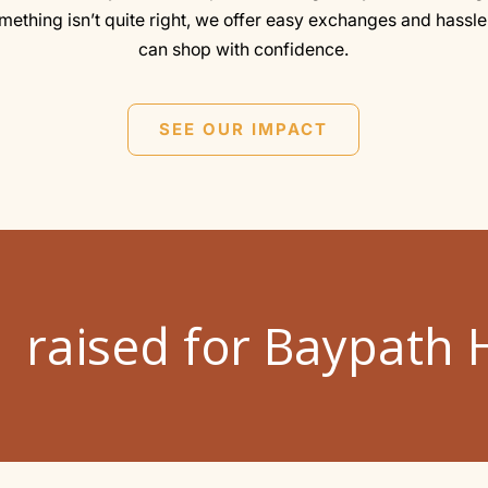
omething isn’t quite right, we offer easy exchanges and hassle
can shop with confidence.
SEE OUR IMPACT