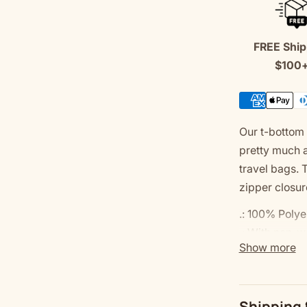
Bag
FREE Ship
$100
Our t-bottom 
pretty much 
travel bags. 
zipper closur
.: 100% Polye
.: With non-w
Show more
.: Multiple si
.: Assembled 
.: Please not
Shipping 
.: Please note