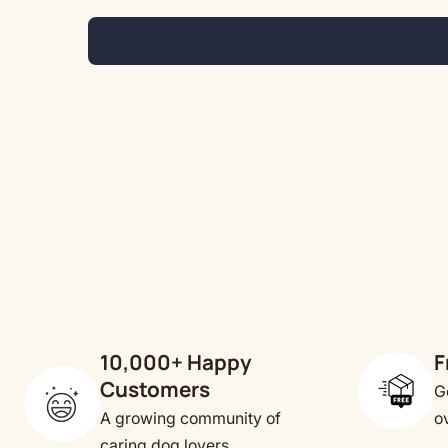
10,000+ Happy
F
Customers
G
A growing community of
o
caring dog lovers.