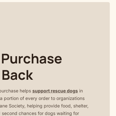
 Purchase
 Back
purchase helps
support rescue dogs
in
 portion of every order to organizations
ne Society, helping provide food, shelter,
 second chances for dogs waiting for