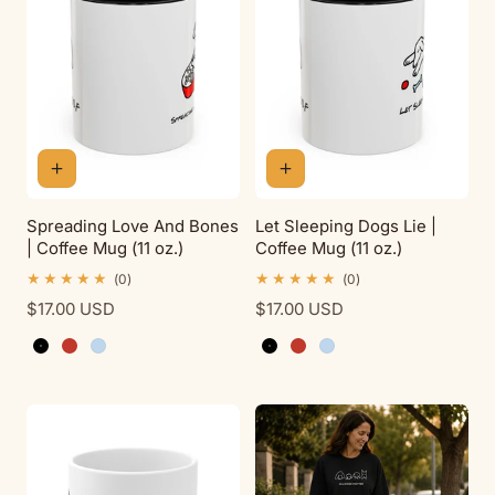
t
i
o
n
Spreading Love And Bones
Let Sleeping Dogs Lie |
| Coffee Mug (11 oz.)
Coffee Mug (11 oz.)
:
0
0
(0)
(0)
total
total
Regular
$17.00 USD
Regular
$17.00 USD
reviews
reviews
price
price
Black
Red
Light Blue
Black
Red
Light Blue