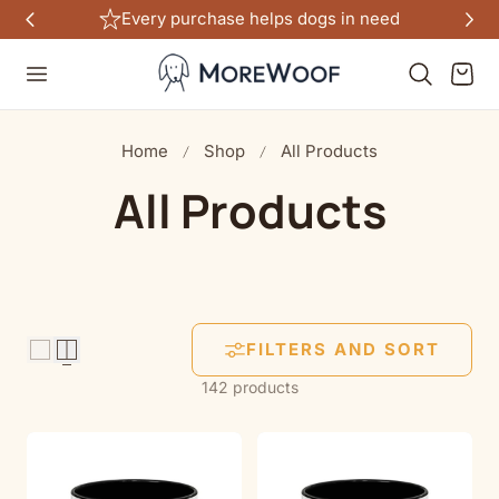
Every purchase helps dogs in need
TO CONTENT
Cart
Home
Shop
All Products
C
All Products
o
l
FILTERS AND SORT
l
142 products
e
c