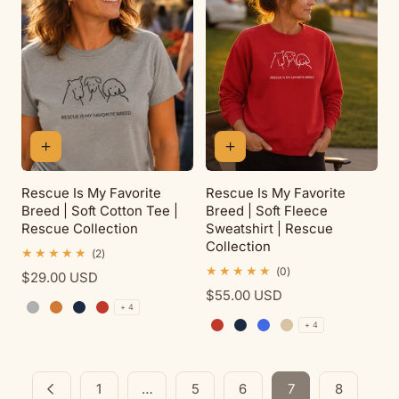
Rescue Is My Favorite
Rescue Is My Favorite
Breed | Soft Cotton Tee |
Breed | Soft Fleece
Rescue Collection
Sweatshirt | Rescue
Collection
2
(2)
total
0
(0)
Regular
$29.00 USD
reviews
total
price
Regular
$55.00 USD
reviews
+ 4
price
Sport Grey
Antique Orange
Navy
Red
+ 4
Red
Navy
Royal
Sand
1
…
5
6
7
8