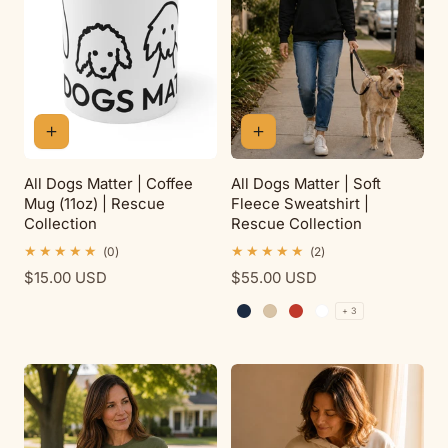
All Dogs Matter | Coffee
All Dogs Matter | Soft
Mug (11oz) | Rescue
Fleece Sweatshirt |
Collection
Rescue Collection
0
2
(0)
(2)
total
total
Regular
$15.00 USD
Regular
$55.00 USD
reviews
reviews
price
price
+ 3
Navy
Sand
Red
White