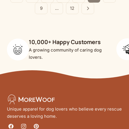
9
…
12
10,000+ Happy Customers
A growing community of caring dog
lovers.
Unique apparel for dog lovers who believe every rescue
deserves a loving home.