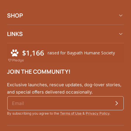
Facebook
Instagram
Pinterest
SHOP
LINKS
JOIN THE COMMUNITY!
Exclusive launches, rescue updates, dog-lover stories,
and special offers delivered occasionally.
By subscribing you agree to the
Terms of Use
&
Privacy Policy
.