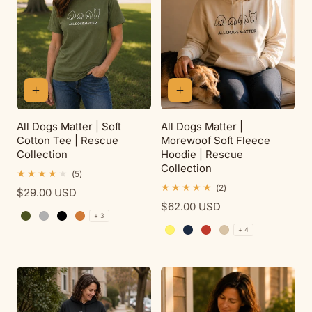
All Dogs Matter | Soft
All Dogs Matter |
Cotton Tee | Rescue
Morewoof Soft Fleece
Collection
Hoodie | Rescue
Collection
5
(5)
total
2
(2)
Regular
$29.00 USD
reviews
total
price
Regular
$62.00 USD
reviews
+ 3
price
Military Green
Sport Grey
Black
Antique Orange
+ 4
Daisy
Navy
Red
Sand