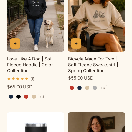
Love Like A Dog | Soft
Bicycle Made For Two |
Fleece Hoodie | Color
Soft Fleece Sweatshirt |
Collection
Spring Collection
Regular
$55.00 USD
1
(1)
total
price
Regular
$65.00 USD
reviews
+ 2
Red
Navy
Sand
Sport Grey
price
+ 3
Navy
Black
Red
Sand