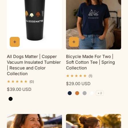
All Dogs Matter | Copper
Bicycle Made For Two |
Vacuum Insulated Tumbler
Soft Cotton Tee | Spring
| Rescue and Color
Collection
Collection
1
(1)
total
0
(0)
Regular
$29.00 USD
reviews
total
Regular
$39.00 USD
price
reviews
+ 2
price
Navy
Antique Orange
Sport Grey
White
Black