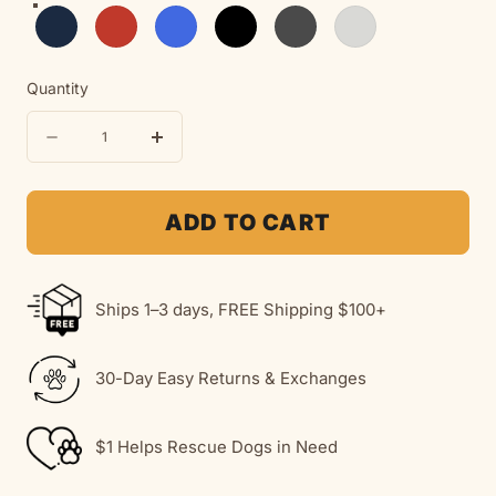
Navy
Red
Royal
Black
Dark Heather
Ash
Quantity
Quantity
Decrease
Increase
quantity
quantity
for
for
ADD TO CART
You&#39;ll
You&#39;ll
Never
Never
Ships 1–3 days, FREE Shipping $100+
Walk
Walk
Alone
Alone
30-Day Easy Returns & Exchanges
(Back
(Back
Print)
Print)
$1 Helps Rescue Dogs in Need
|
|
MoreWoof
MoreWoof