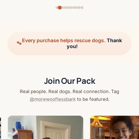
Every purchase helps rescue dogs.
Thank
🐾
you!
Join Our Pack
Real people. Real dogs. Real connection. Tag
@morewooflessbark
to be featured.