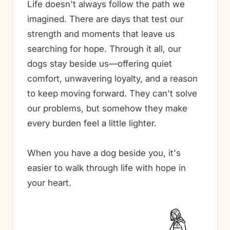
Life doesn't always follow the path we
imagined. There are days that test our
strength and moments that leave us
searching for hope. Through it all, our
dogs stay beside us—offering quiet
comfort, unwavering loyalty, and a reason
to keep moving forward. They can't solve
our problems, but somehow they make
every burden feel a little lighter.
When you have a dog beside you, it's
easier to walk through life with hope in
your heart.