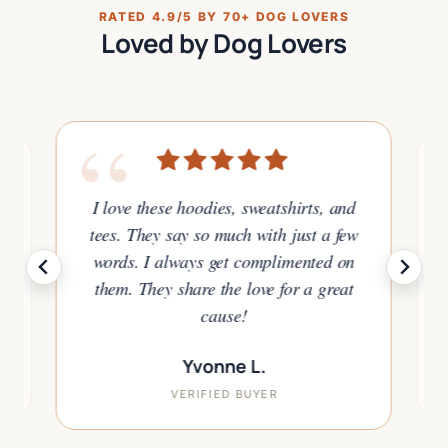
RATED 4.9/5 BY 70+ DOG LOVERS
Loved by Dog Lovers
“
I love these hoodies, sweatshirts, and
tees. They say so much with just a few
or
words. I always get complimented on
to
them. They share the love for a great
.
cause!
Yvonne L.
VERIFIED BUYER