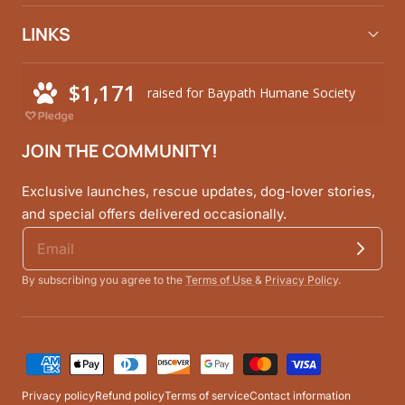
LINKS
JOIN THE COMMUNITY!
Exclusive launches, rescue updates, dog-lover stories,
and special offers delivered occasionally.
By subscribing you agree to the
Terms of Use
&
Privacy Policy
.
Payment
methods
Privacy policy
Refund policy
Terms of service
Contact information