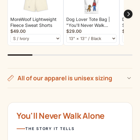
MoreWoof Lightweight
Dog Lover Tote Bag |
Dog Mom
Fleece Sweat Shorts
"You'll Never Walk
Sweatshi
$49.00
Alone" | Color Collection
$29.00
$55.00
All of our apparel is unisex sizing
You'll Never Walk Alone
THE STORY IT TELLS