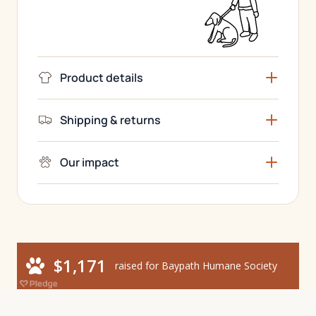
Product details
Shipping & returns
Our impact