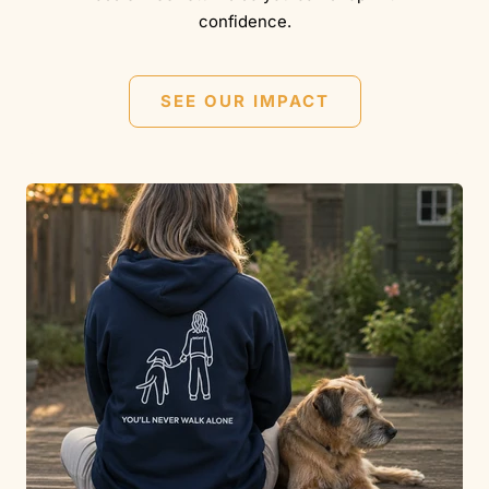
confidence.
SEE OUR IMPACT