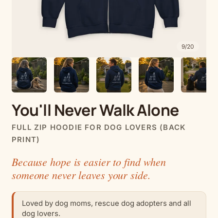
9
/
20
You'll Never Walk Alone
FULL ZIP HOODIE FOR DOG LOVERS (BACK
PRINT)
Because hope is easier to find when
someone never leaves your side.
Loved by dog moms, rescue dog adopters and all
dog lovers.