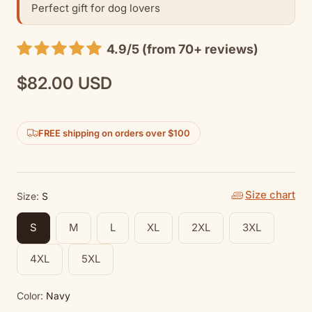
Perfect gift for dog lovers
4.9/5 (from 70+ reviews)
$82.00 USD
Regular
price
FREE shipping on orders over $100
Size chart
Size:
S
S
M
L
XL
2XL
3XL
4XL
5XL
Color:
Navy