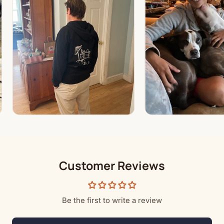
Customer Reviews
Be the first to write a review