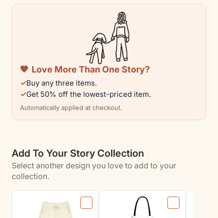
Full
Full
Zip
Zip
Hoodie
Hoodie
for
for
Dog
Dog
🧡
Love More Than One Story?
Lovers
Lovers
✓
Buy any three items.
✓
Get 50% off the lowest-priced item.
Automatically applied at checkout.
Add To Your Story Collection
Select another design you love to add to your
collection.