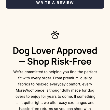
WRITE A REVIEW
Dog Lover Approved
— Shop Risk-Free
We’re committed to helping you find the perfect
fit with every order. From premium-quality
fabrics to relaxed everyday comfort, every
MoreWoof piece is thoughtfully made for dog
lovers to enjoy for years to come. If something
isn’t quite right, we offer easy exchanges and
hassle-free returns so you can shop with