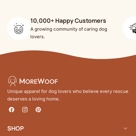
10,000+ Happy Customers
A growing community of caring dog
lovers.
Unique apparel for dog lovers who believe every rescue
deserves a loving home.
Facebook
Instagram
Pinterest
SHOP