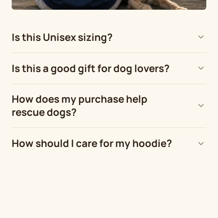
Is this Unisex sizing?
Is this a good gift for dog lovers?
How does my purchase help
rescue dogs?
How should I care for my hoodie?