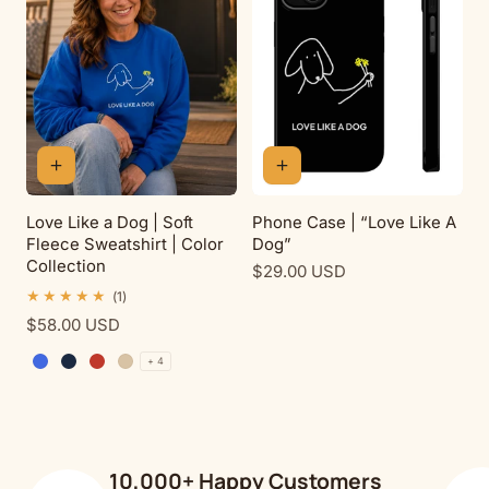
Love Like a Dog | Soft
Phone Case | “Love Like A
Fleece Sweatshirt | Color
Dog”
Collection
Regular
$29.00 USD
price
1
(1)
total
Regular
$58.00 USD
reviews
price
+ 4
Royal
Navy
Red
Sand
10,000+ Happy Customers