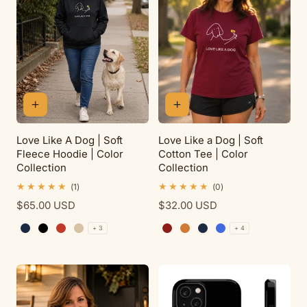
t
i
o
n
Love Like A Dog | Soft
Love Like a Dog | Soft
Fleece Hoodie | Color
Cotton Tee | Color
:
Collection
Collection
1
0
(1)
(0)
total
total
Regular
$65.00 USD
Regular
$32.00 USD
reviews
reviews
price
price
+ 3
+ 4
Navy
Black
Red
Sand
Cardinal Red
Antique Orange
Navy
Royal