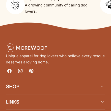
A growing community of caring dog
lovers.
Unique apparel for dog lovers who believe every rescue
deserves a loving home.
Facebook
Instagram
Pinterest
SHOP
LINKS