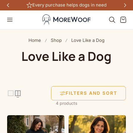
Every purchase helps dogs in need
TO CONTENT
Cart
Home
Shop
Love Like a Dog
C
Love Like a Dog
o
l
FILTERS AND SORT
l
4 products
e
c